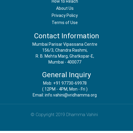
How to Reach
About Us
Privacy Policy
Terms of Use
Contact Information
Mumbai Parisar Vipassana Centre
156/3, Chandra Rashmi,
R. B. Mehta Marg, Ghatkopar-E,
Mumbai - 400077
General Inquiry
Mob: +91 97730-69978
( 12PM - 4PM, Mon - Fri )
Email: info.vahini@vridhamma.org
© Copyright 2019 Dhamma Vahini