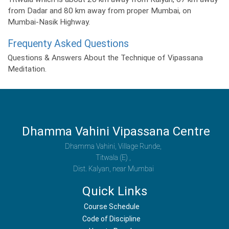
from Dadar and 80 km away from proper Mumbai, on
Mumbai-Nasik Highway.
Frequenty Asked Questions
Questions & Answers About the Technique of Vipassana
Meditation.
Dhamma Vahini Vipassana Centre
Dhamma Vahini, Village Runde,
Titwala (E) ,
Dist. Kalyan, near Mumbai
Quick Links
Course Schedule
Code of Discipline