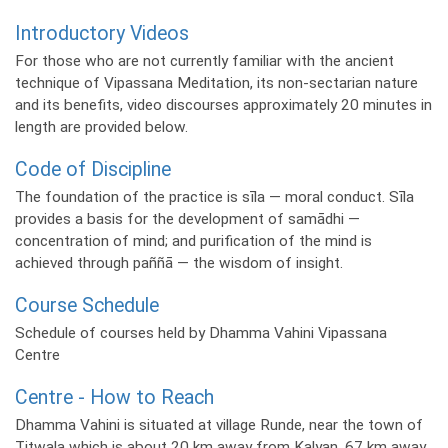
Introductory Videos
For those who are not currently familiar with the ancient
technique of Vipassana Meditation, its non-sectarian nature
and its benefits, video discourses approximately 20 minutes in
length are provided below.
Code of Discipline
The foundation of the practice is sīla — moral conduct. Sīla
provides a basis for the development of samādhi —
concentration of mind; and purification of the mind is
achieved through paññā — the wisdom of insight.
Course Schedule
Schedule of courses held by Dhamma Vahini Vipassana
Centre
Centre - How to Reach
Dhamma Vahini is situated at village Runde, near the town of
Titwala which is about 20 km away from Kalyan, 67 km away