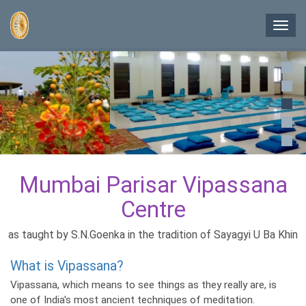
Skip
to
Toggl
main
navig
content
Mumbai Parisar Vipassana
Centre
as taught by S.N.Goenka in the tradition of Sayagyi U Ba Khin
What is Vipassana?
Vipassana, which means to see things as they really are, is
one of India's most ancient techniques of meditation.