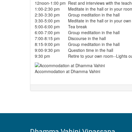
12noon-1:00 pm
Rest and interviews with the teach
1:00-2:30 pm
Meditate in the hall or in your roo
2:30-3:30 pm
Group meditation in the hall
3:30-5:00 pm
Meditate in the hall or in your own
5:00-6:00 pm
Tea break
6:00-7:00 pm
Group meditation in the hall
7:00-8:15 pm
Discourse in the hall
8:15-9:00 pm
Group meditation in the hall
9:00-9:30 pm
Question time in the hall
9:30 pm
Retire to your own room--Lights o
Accommodation at Dhamma Vahini
Dhamma Vahini Vipassana