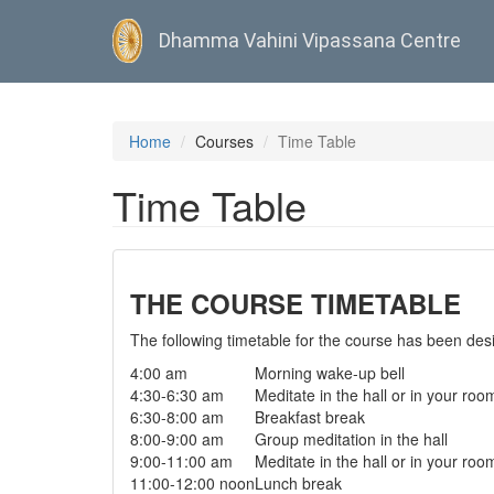
Dhamma Vahini Vipassana Centre
Skip
to
Home
Courses
Time Table
main
content
Time Table
THE COURSE TIMETABLE
The following timetable for the course has been desig
4:00 am
Morning wake-up bell
4:30-6:30 am
Meditate in the hall or in your roo
6:30-8:00 am
Breakfast break
8:00-9:00 am
Group meditation in the hall
9:00-11:00 am
Meditate in the hall or in your roo
11:00-12:00 noon
Lunch break