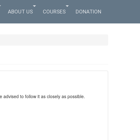
ABOUT US
COURSES
DONATION
 advised to follow it as closely as possible.