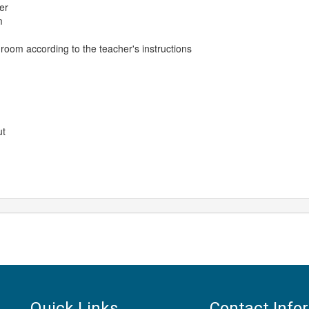
er
m
 room according to the teacher's instructions
ut
Quick Links
Contact Info