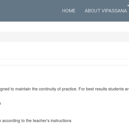
HOME
ABOUT VIPASSANA
ned to maintain the continuity of practice. For best results students are
m
m according to the teacher's instructions