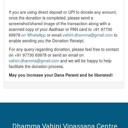
If you are using direct deposit or UPI to donate any amount,
once the donation is completed, please send a
screenshot/shared image of the transaction along with a
scanned copy of your Aadhaar or PAN card to +91 97730
69978
on WhatsApp
or email
vahini.dhamma@gmail.com
to
enable sending you the Donation Receipt.
For any query regarding donation, please feel free to contact
on +91 97730 69978 or send an email on
vahini.dhamma@gmail.com
and we will be happy to help
facilitate the donation process.
May you increase your Dana Parami and be liberated!
Dhamma Vahini Vipassana Centre