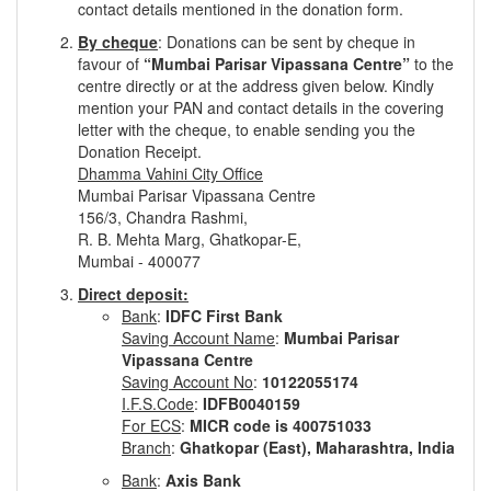
contact details mentioned in the donation form.
By cheque
: Donations can be sent by cheque in
favour of
“Mumbai Parisar Vipassana Centre”
to the
centre directly or at the address given below. Kindly
mention your PAN and contact details in the covering
letter with the cheque, to enable sending you the
Donation Receipt.
Dhamma Vahini City Office
Mumbai Parisar Vipassana Centre
156/3, Chandra Rashmi,
R. B. Mehta Marg, Ghatkopar-E,
Mumbai - 400077
Direct deposit:
Bank
:
IDFC First Bank
Saving Account Name
:
Mumbai Parisar
Vipassana Centre
Saving Account No
:
10122055174
I.F.S.Code
:
IDFB0040159
For ECS
:
MICR code is 400751033
Branch
:
Ghatkopar (East), Maharashtra, India
Bank
:
Axis Bank