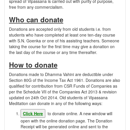
spread of Vipassana is carried out with purity of purpose,
free from any commercialism.
Who can donate
Donations are accepted only from old students i.e. from
students who have completed at least one ten-day course
with S.N. Goenka or one of his assisting teachers. Someone
taking the course for the first time may give a donation on
the last day of the course or any time thereafter.
How to donate
Donations made to Dhamma Vahini are deductible under
Section 80G of the Income Tax Act 1961. Donations are also
qualified for contribution from CSR Funds of Companies as
per the Schedule VII of the Companies Act 2013 & revision
updated on 24th Oct 2014. Old students of Vipassana
Meditation can donate in any of the following ways:
Click Here
to donate online. A new window will
open with the online donation page. The Donation
Receipt will be generated online and sent to the