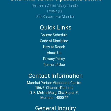
Dhamma Vahini, Village Runde,
Titwala (E) ,
Dist. Kalyan, near Mumbai
Quick Links
Course Schedule
Code of Discipline
How to Reach
About Us
Privacy Policy
Terms of Use
Contact Information
Mumbai Parisar Vipassana Centre
156/3, Chandra Rashmi,
R. B. Mehta Marg, Ghatkopar-E,
Mumbai - 400077
General Inquiry