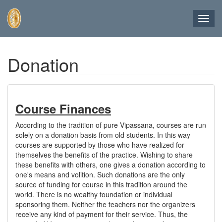
Toggl
navig
Skip
Donation
to
main
content
Course Finances
According to the tradition of pure Vipassana, courses are run
solely on a donation basis from old students. In this way
courses are supported by those who have realized for
themselves the benefits of the practice. Wishing to share
these benefits with others, one gives a donation according to
one's means and volition. Such donations are the only
source of funding for course in this tradition around the
world. There is no wealthy foundation or individual
sponsoring them. Neither the teachers nor the organizers
receive any kind of payment for their service. Thus, the