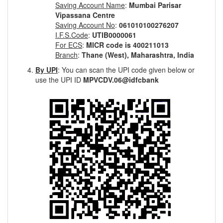
Saving Account Name
:
Mumbai Parisar
Vipassana Centre
Saving Account No
:
061010100276207
I.F.S.Code
:
UTIB0000061
For ECS
:
MICR code is 400211013
Branch
:
Thane (West), Maharashtra, India
By UPI
: You can scan the UPI code given below or
use the UPI ID
MPVCDV.06@idfcbank