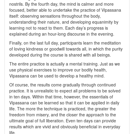
nostrils. By the fourth day, the mind is calmer and more
focused, better able to undertake the practice of Vipassana
itself: observing sensations throughout the body,
understanding their nature, and developing equanimity by
learning not to react to them. Each day’s progress is
explained during an hour-long discourse in the evening.
Finally, on the last full day, participants learn the meditation
of loving kindness or goodwill towards all, in which the purity
developed during the course is shared with all beings.
The entire practice is actually a mental training. Just as we
use physical exercises to improve our bodily health,
Vipassana can be used to develop a healthy mind.
Of course, the results come gradually through continued
practice. It is unrealistic to expect all problems to be solved
in ten days. Within that time, however, the essentials of
Vipassana can be learned so that it can be applied in daily
life. The more the technique is practiced, the greater the
freedom from misery, and the closer the approach to the
ultimate goal of full liberation. Even ten days can provide
results which are vivid and obviously beneficial in everyday
life.