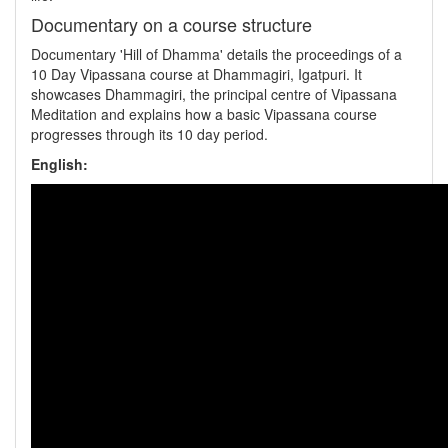
Documentary on a course structure
Documentary 'Hill of Dhamma' details the proceedings of a
10 Day Vipassana course at Dhammagiri, Igatpuri. It
showcases Dhammagiri, the principal centre of Vipassana
Meditation and explains how a basic Vipassana course
progresses through its 10 day period.
English: