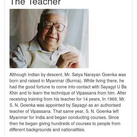
The Teacher
Although Indian by descent, Mr. Satya Narayan Goenka was
born and raised in Myanmar (Burma). While living there, he
had the good fortune to come into contact with Sayagyi U Ba
Khin and to learn the technique of Vipassana from him. After
receiving training from his teacher for 14 years, In 1969, Mr.
S. N. Goenka was appointed by Sayagyi as an authorised
teacher of Vipassana. That same year, S. N. Goenka left
Myanmar for India and began conducting courses. Since
then he began giving hundreds of courses to people from
different backgrounds and nationalities.