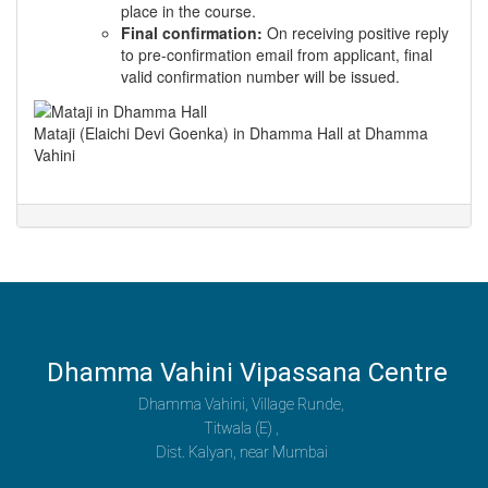
place in the course.
Final confirmation:
On receiving positive reply
to pre-confirmation email from applicant, final
valid confirmation number will be issued.
Mataji (Elaichi Devi Goenka) in Dhamma Hall at Dhamma
Vahini
Dhamma Vahini Vipassana Centre
Dhamma Vahini, Village Runde,
Titwala (E) ,
Dist. Kalyan, near Mumbai