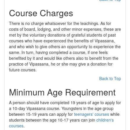
Course Charges
There is no charge whatsoever for the teachings. As for
costs of board, lodging, and other minor expenses, these are
met by the voluntary donations of grateful students of past
courses who have experienced the benefits of Vipassana,
and who wish to give others an opportunity to experience the
same. In turn, having completed a course, if one feels
benefited by it and would like others also to benefit from the
practice of Vipassana, he or she may give a donation for
future courses.
Back to Top
Minimum Age Requirement
A person should have completed 19 years of age to apply for
a 10-day Vipassana course. Youngsters in the age group
between 15-19 years can apply for
teenagers' courses
while
students between the age 10-17 years can join
children's
courses
.