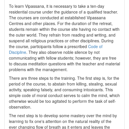
To learn Vipassana, it is necessary to take a ten-day
residential course under the guidance of a qualified teacher.
The courses are conducted at established Vipassana
Centres and other places. For the duration of the retreat,
students remain within the course site having no contact with
the outer world. They refrain from reading and writing, and
suspend all religious practices or other disciplines. During
the course, participants follow a prescribed
Code of
Discipline
. They also observe noble silence by not
communicating with fellow students; however, they are free
to discuss meditation questions with the teacher and material
problems with the management.
There are three steps to the training. The first step is, for the
period of the course, to abstain from killing, stealing, sexual
activity, speaking falsely, and consuming intoxicants. This
simple code of moral conduct serves to calm the mind, which
otherwise would be too agitated to perform the task of self-
observation.
The next step is to develop some mastery over the mind by
learning to fix one's attention on the natural reality of the
ever changing flow of breath as it enters and leaves the