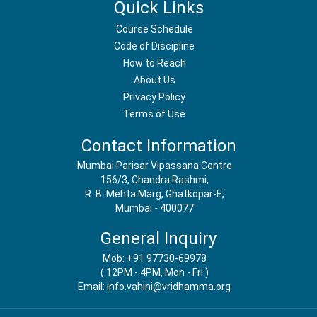
Quick Links
Course Schedule
Code of Discipline
How to Reach
About Us
Privacy Policy
Terms of Use
Contact Information
Mumbai Parisar Vipassana Centre
156/3, Chandra Rashmi,
R. B. Mehta Marg, Ghatkopar-E,
Mumbai - 400077
General Inquiry
Mob: +91 97730-69978
( 12PM - 4PM, Mon - Fri )
Email: info.vahini@vridhamma.org