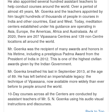
He also appointed several hundred assistant teachers to
help conduct courses around the world. Over a period of
almost 45 years, Mr. Goenka and the teachers appointed by
him taught hundreds of thousands of people in courses in
India and other countries, East and West. Today, meditation
centers established under his guidance are operating in
Asia, Europe, the Americas, Africa and Australasia. As of
2020, there are 207 Vipassana Centres and 139 non-Centre
locations all around the world.
Mr. Goenka was the recipient of many awards and honors in
his lifetime, including a prestigious Padma Award from the
President of India in 2012. This is one of the highest civilian
awards given by the Indian Government.
Mr. Goenka breathed his last in September 2013, at the age
of 89. He has left behind an imperishable legacy: the
technique of Vipassana, now available more widely than ever
before to people around the world.
10-Day courses across all the Centers are conducted by
assistant teachers of Mr. S. N. Goenka using his audio visual
instructions and discourses.
Back to Top