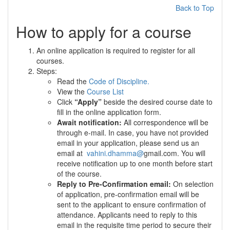
Back to Top
How to apply for a course
An online application is required to register for all
courses.
Steps:
Read the
Code of Discipline.
View the
Course List
Click
“Apply”
beside the desired course date to
fill in the online application form.
Await notification:
All correspondence will be
through e-mail. In case, you have not provided
email in your application, please send us an
email at
vahini.dhamma
@
gmail.com. You will
receive notification up to one month before start
of the course.
Reply to Pre-Confirmation email:
On selection
of application, pre-confirmation email will be
sent to the applicant to ensure confirmation of
attendance. Applicants need to reply to this
email in the requisite time period to secure their