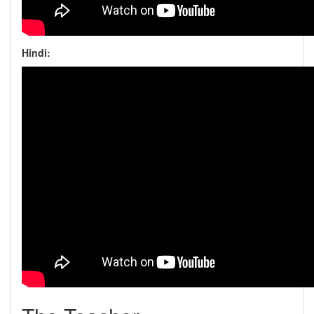
Hindi: