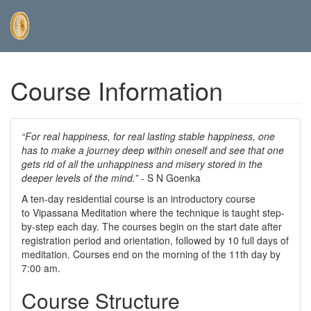
Skip
Course Information
to
main
content
“For real happiness, for real lasting stable happiness, one
has to make a journey deep within oneself and see that one
gets rid of all the unhappiness and misery stored in the
deeper levels of the mind.”
- S N Goenka
A ten-day residential course is an introductory course
to Vipassana Meditation where the technique is taught step-
by-step each day. The courses begin on the start date after
registration period and orientation, followed by 10 full days of
meditation. Courses end on the morning of the 11th day by
7:00 am.
Course Structure