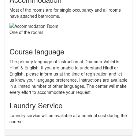
Most of the rooms are for single occupancy and all rooms
have attached bathrooms.
One of the rooms
Course language
The primary language of instruction at Dhamma Vahini is
Hindi & English. If you are unable to understand Hindi or
English, please inform us at the time of registration and let
us know your language preference. Instructions are available
in a limited number of other languages. The center will make
every effort to accommodate your request.
Laundry Service
Laundry service will be available at a nominal cost during the
course.