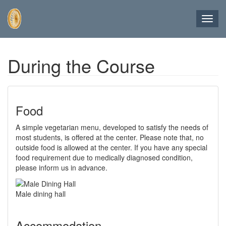
Toggl
navig
Skip
During the Course
to
main
content
Food
A simple vegetarian menu, developed to satisfy the needs of
most students, is offered at the center. Please note that, no
outside food is allowed at the center. If you have any special
food requirement due to medically diagnosed condition,
please inform us in advance.
Male dining hall
Accommodation