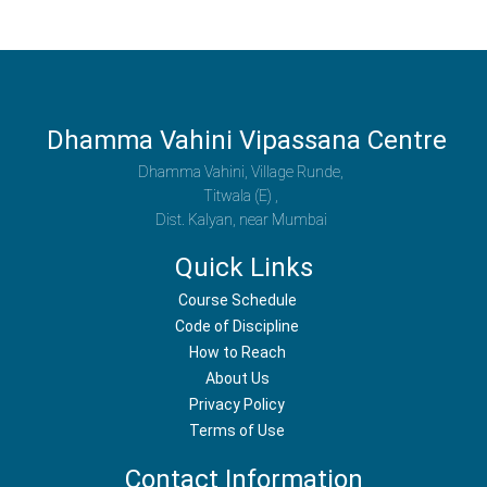
Dhamma Vahini Vipassana Centre
Dhamma Vahini, Village Runde,
Titwala (E) ,
Dist. Kalyan, near Mumbai
Quick Links
Course Schedule
Code of Discipline
How to Reach
About Us
Privacy Policy
Terms of Use
Contact Information